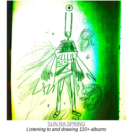
SUN RA SPRING
Listening to and drawing 110+ albums