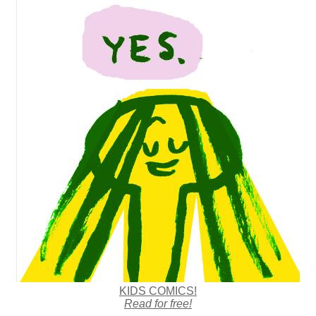
KIDS COMICS!
Read for free!