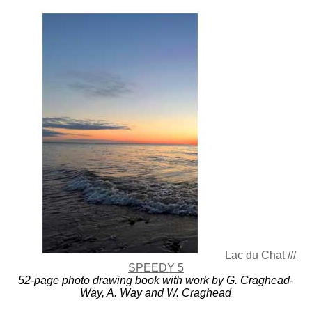
Lac du Chat ///
SPEEDY 5
52-page photo drawing book with work by G. Craghead-
Way, A. Way and W. Craghead