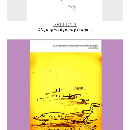
SPEEDY 1
40 pages of poetry comics