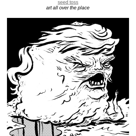
seed toss
art all over the place