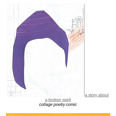
a story about
a broken spell
collage poetry comic