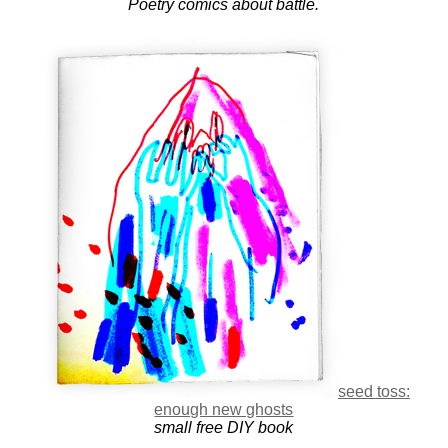
Poetry comics about battle.
seed toss:
enough new ghosts
small free DIY book