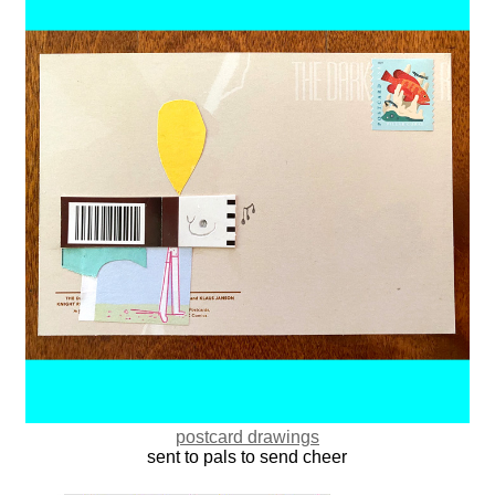
postcard drawings
sent to pals to send cheer