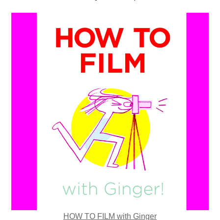
HOW TO FILM with Ginger