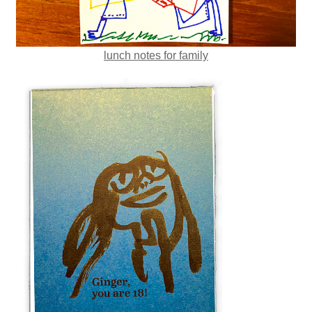
lunch notes for family