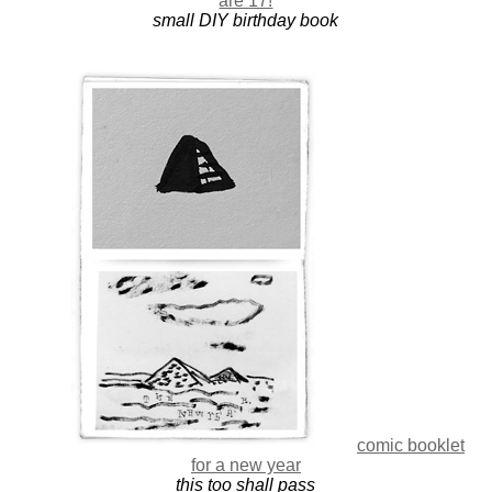
are 17!
small DIY birthday book
comic booklet
for a new year
this too shall pass