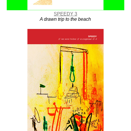
SPEEDY 3
A drawn trip to the beach