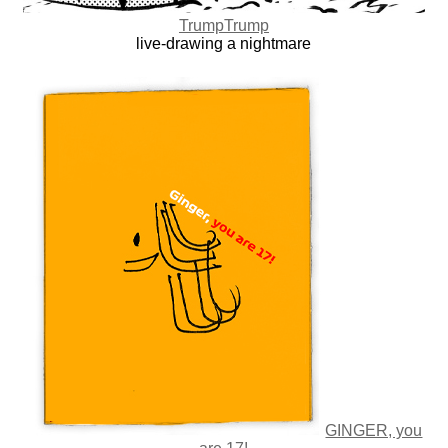
TrumpTrump
live-drawing a nightmare
GINGER, you