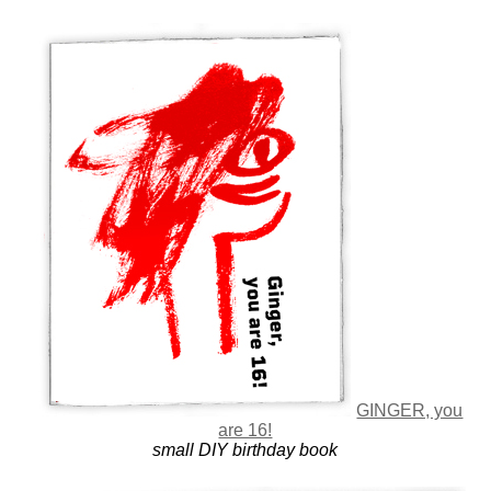
GINGER, you
are 16!
small DIY birthday book