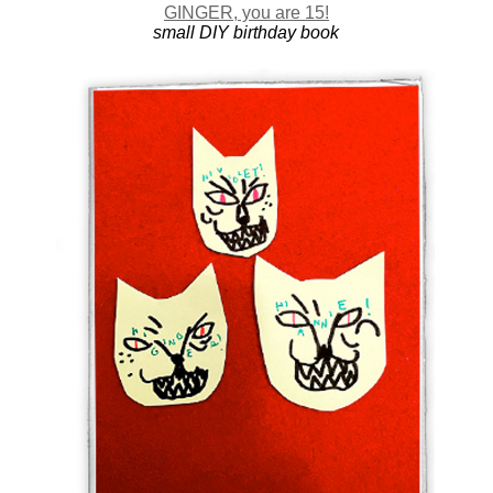
GINGER, you are 15!
small DIY birthday book