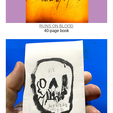
RUNS ON BLOOD
40-page book