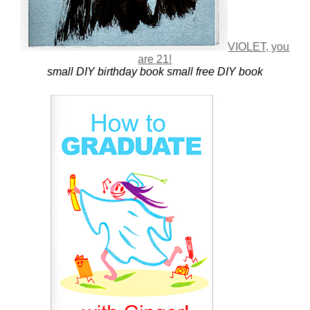
VIOLET, you
are 21!
small DIY birthday book
small free DIY book