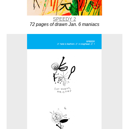
SPEEDY 2
72 pages of drawn Jan. 6 maniacs