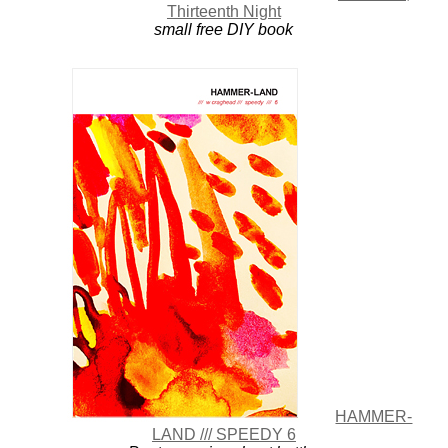
Thirteenth Night
small free DIY book
HAMMER-
LAND /// SPEEDY 6