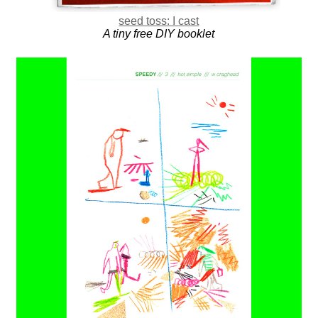
seed toss: I cast
A tiny free DIY booklet