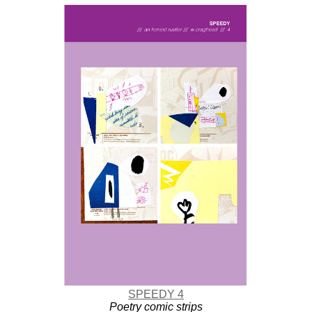
SPEEDY 4
Poetry comic strips