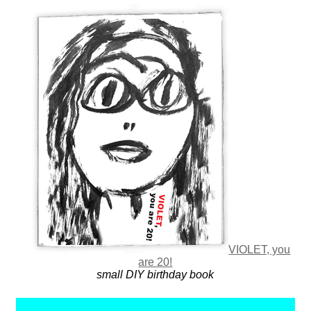
VIOLET, you
are 20!
small DIY birthday book