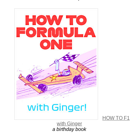
HOW TO F1
with Ginger
a birthday book