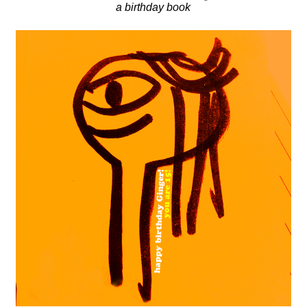
a birthday book