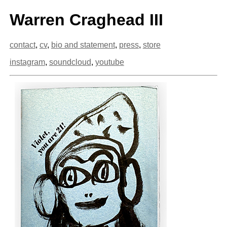
Warren Craghead III
contact
,
cv
,
bio and statement
,
press
,
store
instagram
,
soundcloud
,
youtube