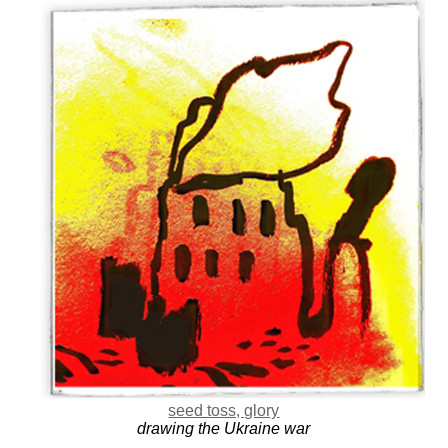
seed toss, glory
drawing the Ukraine war