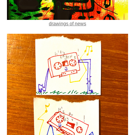
drawings of news