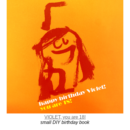
VIOLET, you are 18!
small DIY birthday book