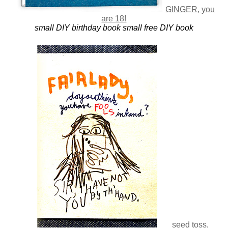
GINGER, you
are 18!
small DIY birthday book
small free DIY book
seed toss,