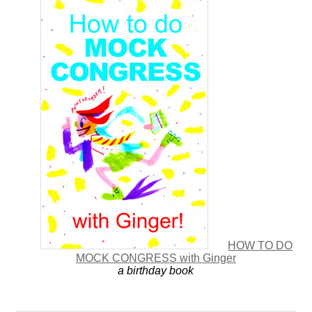
HOW TO DO
MOCK CONGRESS with Ginger
a birthday book