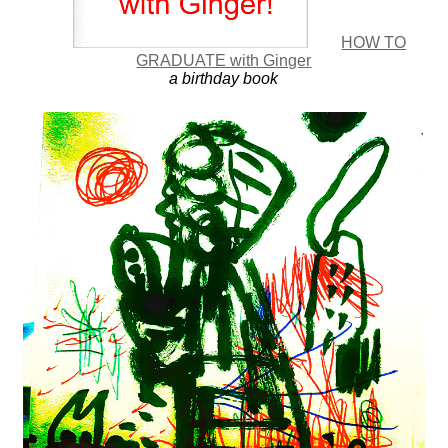
HOW TO
GRADUATE with Ginger
a birthday book